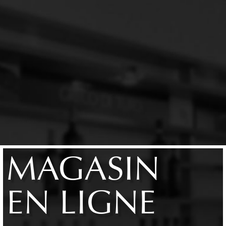
MAGASIN
EN LIGNE