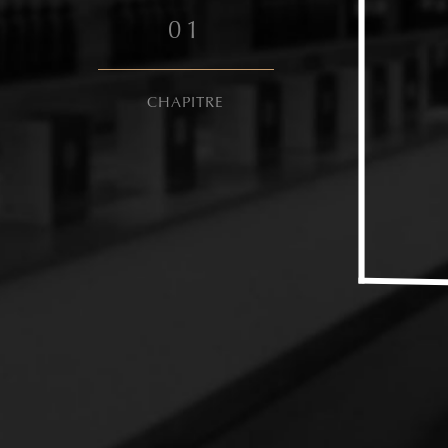
0
1
CHAPITRE