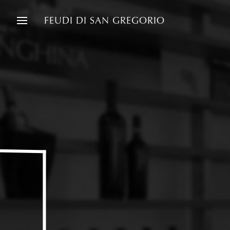
FEUDI DI SAN GREGORIO