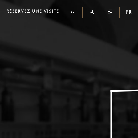
RÉSERVEZ UNE VISITE
FR