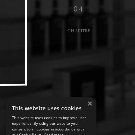
0
4
CHAPITRE
×
This website uses cookies
This website uses cookies to improve user
experience. By using our website you
consent to all cookies in accordance with
our Cookie Policy.
Read more