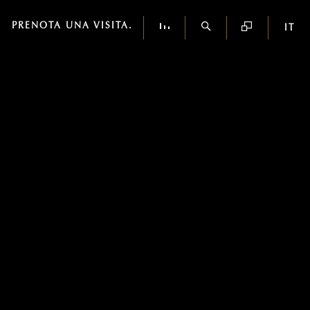
PRENOTA UNA VISITA.
IT