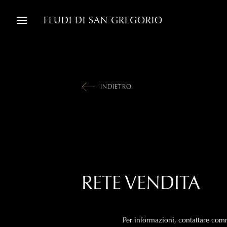
FEUDI DI SAN GREGORIO
INDIETRO
RETE VENDITA
Per informazioni, contattare
comm