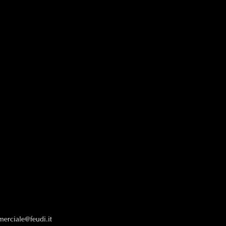
erciale@feudi.it