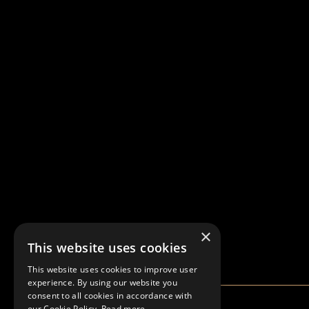
×
This website uses cookies
This website uses cookies to improve user
experience. By using our website you
consent to all cookies in accordance with
our Cookie Policy.
Read more