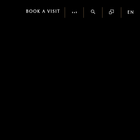
BOOK A VISIT
EN