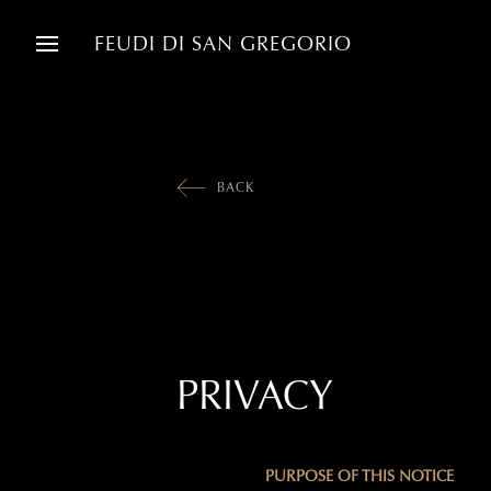
FEUDI DI SAN GREGORIO
BACK
PRIVACY
PURPOSE OF THIS NOTICE