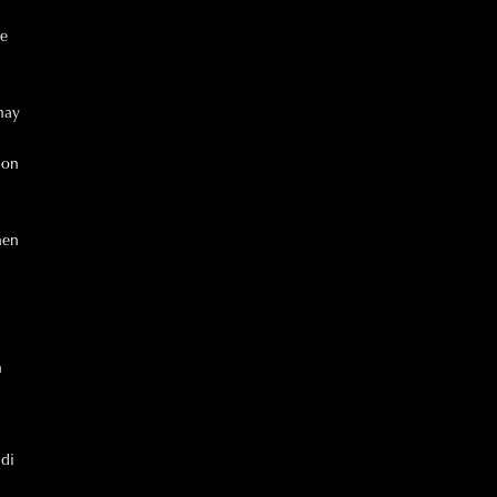
he
may
ion
hen
n
 di