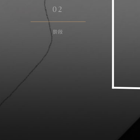
0
2
阶段