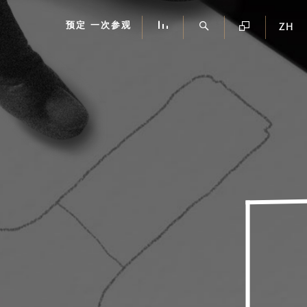
预定 一次参观
ZH