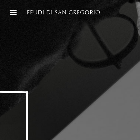
FEUDI DI SAN GREGORIO