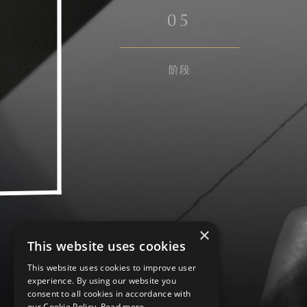
0
5
阶段
×
This website uses cookies
This website uses cookies to improve user
experience. By using our website you
consent to all cookies in accordance with
our Cookie Policy.
Read more