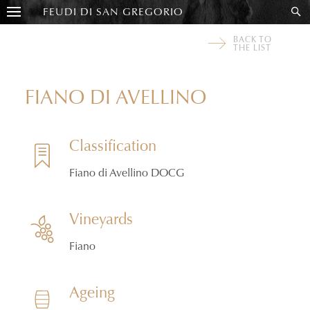
FEUDI DI SAN GREGORIO
BACK TO
THE LIST
FIANO DI AVELLINO
Classification
Fiano di Avellino DOCG
Vineyards
Fiano
Ageing